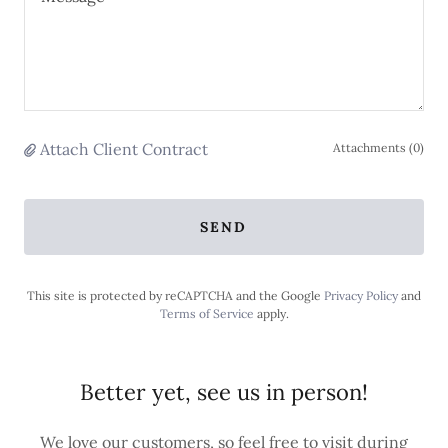
Attach Client Contract
Attachments (0)
SEND
This site is protected by reCAPTCHA and the Google
Privacy Policy
and
Terms of Service
apply.
Better yet, see us in person!
We love our customers, so feel free to visit during