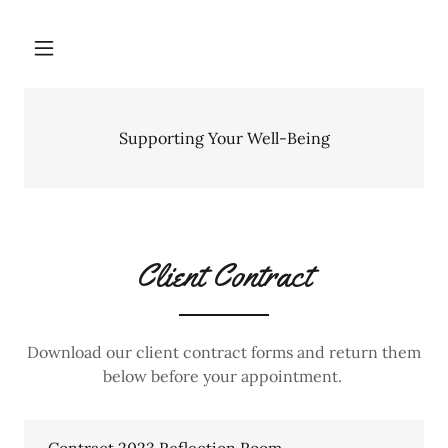
Supporting Your Well-Being
Client Contract
Download our client contract forms and return them
below before your appointment.