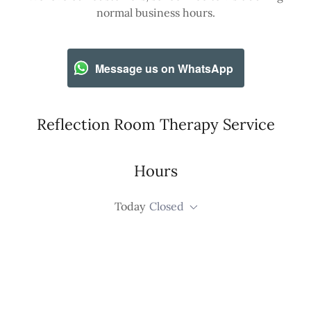
normal business hours.
Message us on WhatsApp
Reflection Room Therapy Service
Hours
Today
Closed