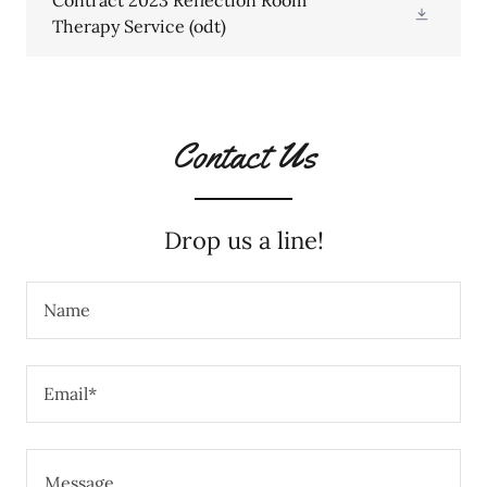
Contract 2023 Reflection Room
Therapy Service
(odt)
Contact Us
Drop us a line!
Name
Email*